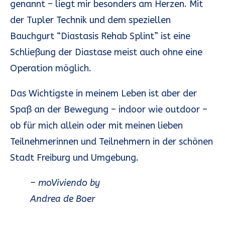
genannt – liegt mir besonders am Herzen. Mit
der Tupler Technik und dem speziellen
Bauchgurt “Diastasis Rehab Splint” ist eine
Schließung der Diastase meist auch ohne eine
Operation möglich.
Das Wichtigste in meinem Leben ist aber der
Spaß an der Bewegung – indoor wie outdoor –
ob für mich allein oder mit meinen lieben
Teilnehmerinnen und Teilnehmern in der schönen
Stadt Freiburg und Umgebung.
– moViviendo by
Andrea de Boer