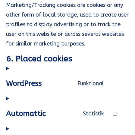
Marketing/Tracking cookies are cookies or any
other form of local storage, used to create user
profiles to display advertising or to track the
user on this website or across several websites
for similar marketing purposes.
6. Placed cookies
WordPress
Funktional
Consent
to
service
Automattic
Statistik
wordpress
Consent
to