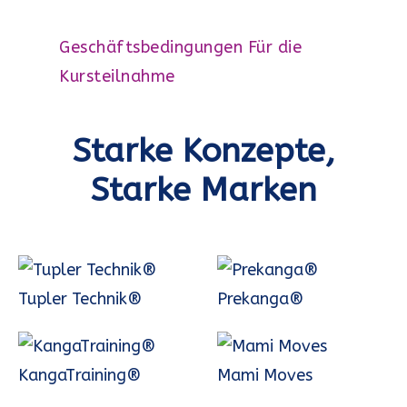
Geschäftsbedingungen Für die
Kursteilnahme
Starke Konzepte,
Starke Marken
Tupler Technik®
Prekanga®
KangaTraining®
Mami Moves