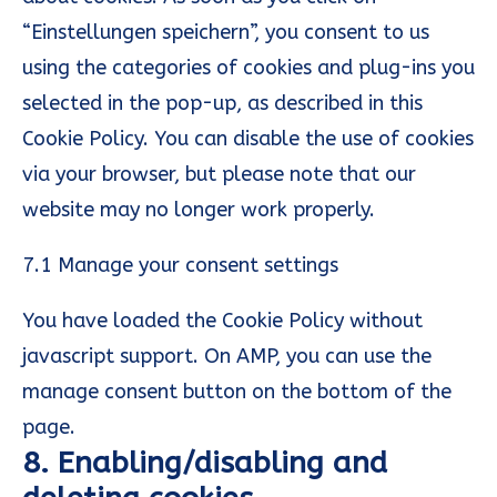
“Einstellungen speichern”, you consent to us
using the categories of cookies and plug-ins you
selected in the pop-up, as described in this
Cookie Policy. You can disable the use of cookies
via your browser, but please note that our
website may no longer work properly.
7.1 Manage your consent settings
You have loaded the Cookie Policy without
javascript support. On AMP, you can use the
manage consent button on the bottom of the
page.
8. Enabling/disabling and