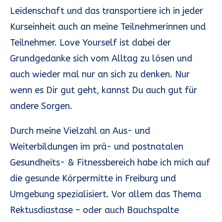
Leidenschaft und das transportiere ich in jeder
Kurseinheit auch an meine Teilnehmerinnen und
Teilnehmer. Love Yourself ist dabei der
Grundgedanke sich vom Alltag zu lösen und
auch wieder mal nur an sich zu denken. Nur
wenn es Dir gut geht, kannst Du auch gut für
andere Sorgen.
Durch meine Vielzahl an Aus- und
Weiterbildungen im prä- und postnatalen
Gesundheits- & Fitnessbereich habe ich mich auf
die gesunde Körpermitte in Freiburg und
Umgebung spezialisiert. Vor allem das Thema
Rektusdiastase – oder auch Bauchspalte