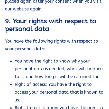
placed again after your consent when you visit
our website again.
9. Your rights with respect to
personal data
You have the following rights with respect to
your personal data:
You have the right to know why your
personal data is needed, what will happen
to it, and how long it will be retained for.
Right of access: You have the right to
access your personal data that is known to
us.
Right to rectification: you have the right to