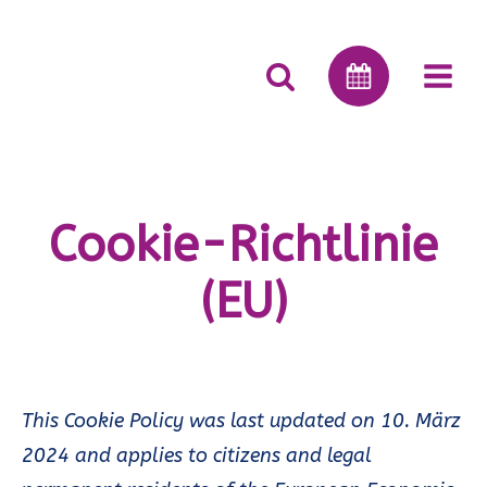
Cookie-Richtlinie
(EU)
This Cookie Policy was last updated on 10. März
2024 and applies to citizens and legal