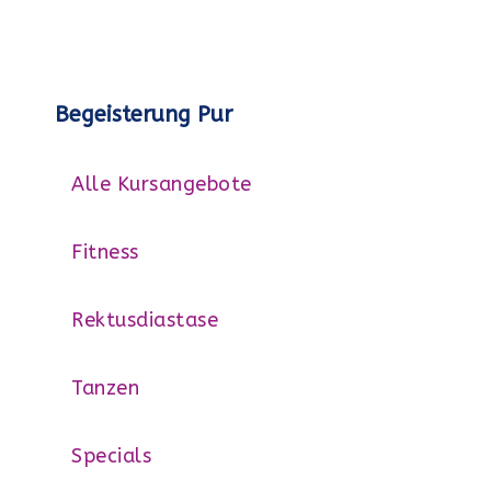
Begeisterung Pur
Alle Kursangebote
Fitness
Rektusdiastase
Tanzen
Specials