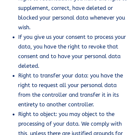
supplement, correct, have deleted or
blocked your personal data whenever you
wish.
If you give us your consent to process your
data, you have the right to revoke that
consent and to have your personal data
deleted.
Right to transfer your data: you have the
right to request all your personal data
from the controller and transfer it in its
entirety to another controller.
Right to object: you may object to the
processing of your data. We comply with
this, unless there are justified grounds for