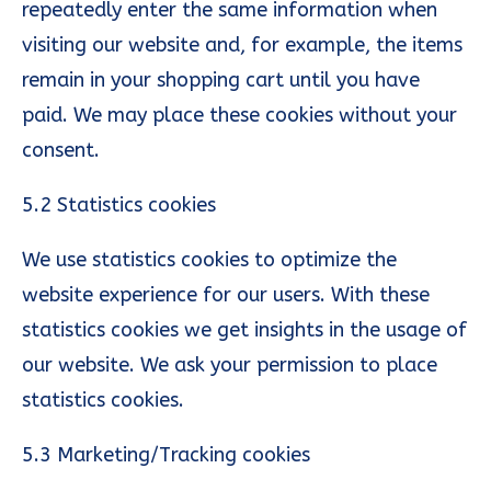
repeatedly enter the same information when
visiting our website and, for example, the items
remain in your shopping cart until you have
paid. We may place these cookies without your
consent.
5.2 Statistics cookies
We use statistics cookies to optimize the
website experience for our users. With these
statistics cookies we get insights in the usage of
our website. We ask your permission to place
statistics cookies.
5.3 Marketing/Tracking cookies