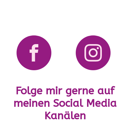
Folge mir gerne auf
meinen Social Media
Kanälen