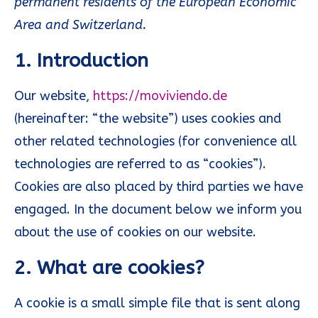
permanent residents of the European Economic
Area and Switzerland.
1. Introduction
Our website,
https://moviviendo.de
(hereinafter: “the website”) uses cookies and
other related technologies (for convenience all
technologies are referred to as “cookies”).
Cookies are also placed by third parties we have
engaged. In the document below we inform you
about the use of cookies on our website.
2. What are cookies?
A cookie is a small simple file that is sent along