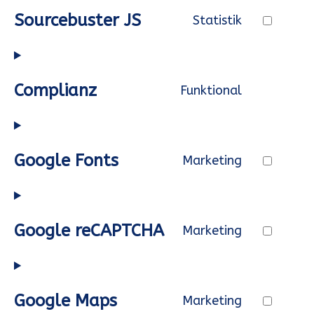
service
Sourcebuster JS
Statistik
automatti
Consent
to
service
Complianz
Funktional
sourcebus
Consent
js
to
service
Google Fonts
Marketing
complianz
Consent
to
service
Google reCAPTCHA
Marketing
google-
Consent
fonts
to
service
Google Maps
Marketing
google-
Consent