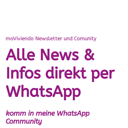
moViviendo Newsletter und Comunity
Alle News &
Infos direkt per
WhatsApp
komm in meine WhatsApp
Community