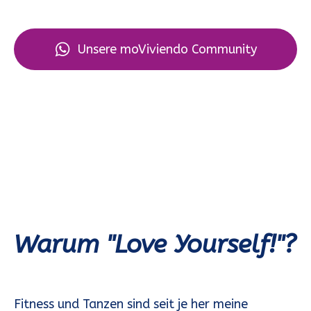
Unsere moViviendo Community
Warum "Love Yourself!"?
Fitness und Tanzen sind seit je her meine