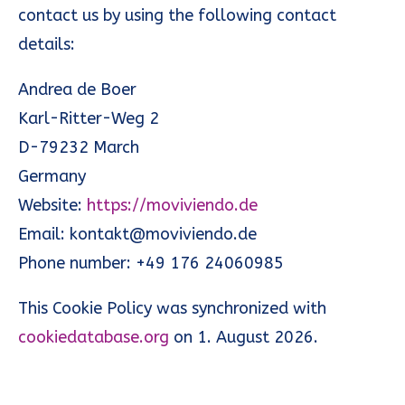
contact us by using the following contact
details:
Andrea de Boer
Karl-Ritter-Weg 2
D-79232 March
Germany
Website:
https://moviviendo.de
Email:
kontakt@moviviendo.de
Phone number: +49 176 24060985
This Cookie Policy was synchronized with
cookiedatabase.org
on 1. August 2026.