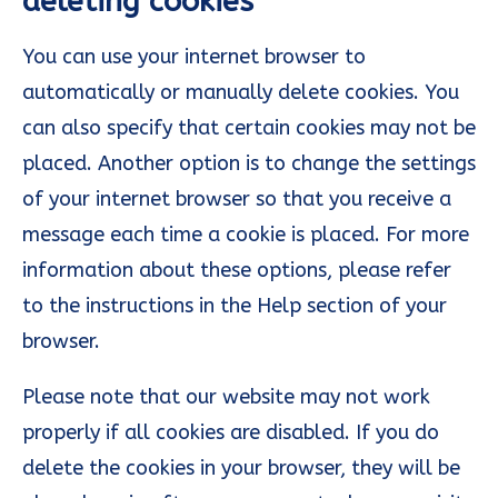
deleting cookies
You can use your internet browser to
automatically or manually delete cookies. You
can also specify that certain cookies may not be
placed. Another option is to change the settings
of your internet browser so that you receive a
message each time a cookie is placed. For more
information about these options, please refer
to the instructions in the Help section of your
browser.
Please note that our website may not work
properly if all cookies are disabled. If you do
delete the cookies in your browser, they will be