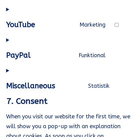
recaptcha
to
service
YouTube
Marketing
google-
Consent
maps
to
service
PayPal
Funktional
youtube
Consent
to
service
Miscellaneous
Statistik
paypal
Consent
7. Consent
to
service
When you visit our website for the first time, we
miscella
will show you a pop-up with an explanation
about cookies. As soon as you click on