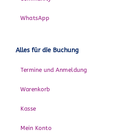
WhatsApp
Alles für die Buchung
Termine und Anmeldung
Warenkorb
Kasse
Mein Konto