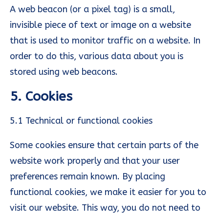
A web beacon (or a pixel tag) is a small,
invisible piece of text or image on a website
that is used to monitor traffic on a website. In
order to do this, various data about you is
stored using web beacons.
5. Cookies
5.1 Technical or functional cookies
Some cookies ensure that certain parts of the
website work properly and that your user
preferences remain known. By placing
functional cookies, we make it easier for you to
visit our website. This way, you do not need to