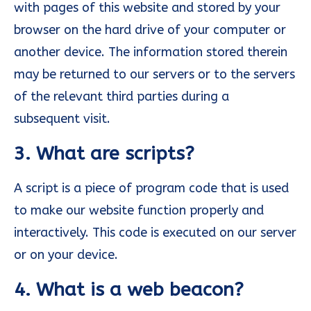
with pages of this website and stored by your
browser on the hard drive of your computer or
another device. The information stored therein
may be returned to our servers or to the servers
of the relevant third parties during a
subsequent visit.
3. What are scripts?
A script is a piece of program code that is used
to make our website function properly and
interactively. This code is executed on our server
or on your device.
4. What is a web beacon?