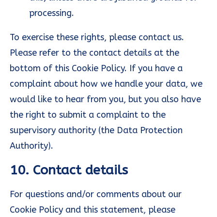
processing.
To exercise these rights, please contact us.
Please refer to the contact details at the
bottom of this Cookie Policy. If you have a
complaint about how we handle your data, we
would like to hear from you, but you also have
the right to submit a complaint to the
supervisory authority (the Data Protection
Authority).
10. Contact details
For questions and/or comments about our
Cookie Policy and this statement, please