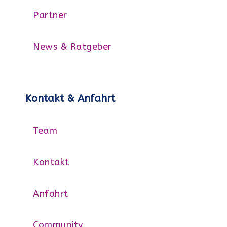
Partner
News & Ratgeber
Kontakt & Anfahrt
Team
Kontakt
Anfahrt
Community