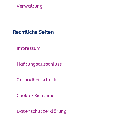
Verwaltung
Rechtliche Seiten
Impressum
Haftungsausschluss
Gesundheitscheck
Cookie-Richtlinie
Datenschutzerklärung